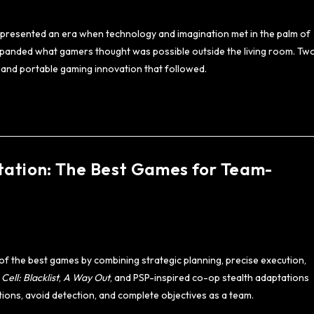
presented an era when technology and imagination met in the palm of
expanded what gamers thought was possible outside the living room. Tw
ile and portable gaming innovation that followed.
Station: The Best Games for Team-
f the best games by combining strategic planning, precise execution,
Cell: Blacklist
,
A Way Out
, and PSP-inspired co-op stealth adaptations
ions, avoid detection, and complete objectives as a team.