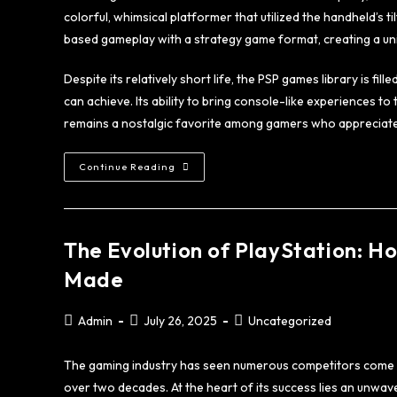
colorful, whimsical platformer that utilized the handheld’s ti
based gameplay with a strategy game format, creating a uni
Despite its relatively short life, the PSP games library is fil
can achieve. Its ability to bring console-like experiences t
remains a nostalgic favorite among gamers who appreciate 
Continue Reading
The Evolution of PlayStation: 
Made
Admin
July 26, 2025
Uncategorized
The gaming industry has seen numerous competitors come a
over two decades. At the heart of its success lies an unwa