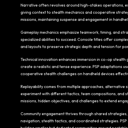
Narrative often revolves around high-stakes operations, es
giving context to stealth mechanics and cooperative strate
missions, maintaining suspense and engagement in handhel
Gameplay mechanics emphasize teamwork, timing, and strat
specialized abilities to succeed. Console titles offer compl
and layouts to preserve strategic depth and tension for por
Technical innovation enhances immersion in co-op stealth g
create a realistic and tense experience. PSP adaptations use
cooperative stealth challenges on handheld devices effectiv
Replayability comes from multiple approaches, alternative s
experiment with different tactics, team compositions, and s
missions, hidden objectives, and challenges to extend eng
Community engagement thrives through shared strategies, t
navigation, stealth tactics, and coordinated strategies. PSP