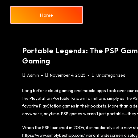
Home
Portable Legends: The PSP Gam
Gaming
Admin
November 4, 2025
Uncategorized
Long before cloud gaming and mobile apps took over our c
the PlayStation Portable. Known to millions simply as the PS
favorite PlayStation games in their pockets. More than a d
anywhere, anytime. PSP games weren’t just portable—they 
When the PSP launched in 2004, it immediately set a new st
https://www.simplybeshop.com/
vibrant widescreen display,