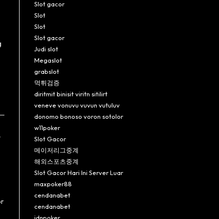
Slot gacor
Slot
Slot
Slot gacor
g
Judi slot
Megaslot
grabslot
먹튀검증
diritmit binisit viritn sitilirt
veneve vonuvu vuvun vutuluv
donomo bonoso voron sotolor
w11poker
r
Slot Gacor
메이저리그중계
해외스포츠중계
Slot Gacor Hari Ini Server Luar
maxpoker88
cendanabet
or
cendanabet
idnpoker