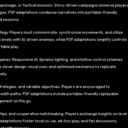
pionage, or tactical missions. Story-driven campaigns immerse players
gies. PSP adaptations condense narratives into portable-friendly
d sessions.
egy. Players must communicate, synchronize movements, and utilize
ex levels with AI-driven enemies, while PSP adaptations simplify controls
table play.
ames. Responsive AI, dynamic lighting, and intuitive control schemes
 clever design, visual cues, and optimized mechanics to replicate
ely.
trategies, and variable objectives. Players are encouraged to
tealth paths. PSP adaptations include portable-friendly replayable
agement on the go.
ips, and cooperative matchmaking. Players exchange insights on level
 adaptations foster local co-op, ad-hoc play, and fan discussions,