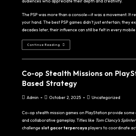
audiences who appreciate their depth and creativity.
The PSP was more than a console—it was a movement. It re
your hand. The best PSP games didn’t just entertain; they 
decades later, their influence can still be felt in every mob
Continue Reading
Co-op Stealth Missions on Play
Based Strategy
Admin
October 2, 2025
Uncategorized
Co-op stealth mission games on PlayStation provide some o
and collaborative gameplay. Titles like
Tom Clancy’s Splinter 
challenge
slot gacor terpercaya
players to coordinate act