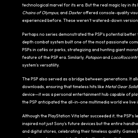
technological marvel for its era. But the real magic lay in its 
Chains of Olympus
, and
Daxter
offered console-quality vis
experienced before. These weren’t watered-down versions
Perhaps no series demonstrated the PSP’s potential better
depth combat system built one of the most passionate commu
PSPs in cafés or parks, strategizing and hunting giant mons
feature of the PSP era. Similarly,
Patapon
and
LocoRoco
int
system’s versatility.
The PSP also served as a bridge between generations. It allow
downloads, ensuring that timeless hits like
Metal Gear Solid
device—it was a personal entertainment hub capable of play
the PSP anticipated the all-in-one multimedia world we live i
Although the PlayStation Vita later succeeded it, the PSP’s 
inspired not just Sony’s future devices but the entire hand
and digital stores, celebrating their timeless quality. Games 