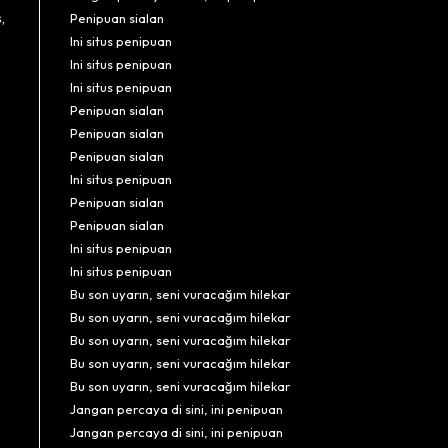
,
Penipuan sialan
Ini situs penipuan
Ini situs penipuan
Ini situs penipuan
Penipuan sialan
Penipuan sialan
Penipuan sialan
Ini situs penipuan
Penipuan sialan
Penipuan sialan
Ini situs penipuan
Ini situs penipuan
Bu son uyarın, seni vuracağım hilekar
Bu son uyarın, seni vuracağım hilekar
Bu son uyarın, seni vuracağım hilekar
Bu son uyarın, seni vuracağım hilekar
Bu son uyarın, seni vuracağım hilekar
Jangan percaya di sini, ini penipuan
Jangan percaya di sini, ini penipuan