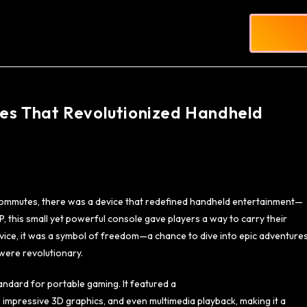
es That Revolutionized Handheld
ommutes, there was a device that redefined handheld entertainment—
P, this small yet powerful console gave players a way to carry their
evice, it was a symbol of freedom—a chance to dive into epic adventure
were revolutionary.
andard for portable gaming. It featured a
 impressive 3D graphics, and even multimedia playback, making it a