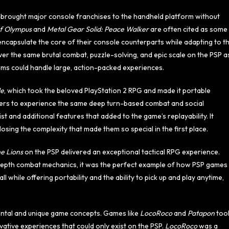
 brought major console franchises to the handheld platform without
of Olympus
and
Metal Gear Solid: Peace Walker
are often cited as some
ncapsulate the core of their console counterparts while adapting to t
ver the same brutal combat, puzzle-solving, and epic scale on the PSP a
tems could handle large, action-packed experiences.
le
, which took the beloved PlayStation 2 RPG and made it portable
ayers to experience the same deep turn-based combat and social
t and additional features that added to the game’s replayability. It
sing the complexity that made them so special in the first place.
he Lions
on the PSP delivered an exceptional tactical RPG experience.
n-depth combat mechanics, it was the perfect example of how PSP games
ll while offering portability and the ability to pick up and play anytime,
ental and unique game concepts. Games like
LocoRoco
and
Patapon
too
vative experiences that could only exist on the PSP.
LocoRoco
was a