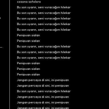
cosono sotoloro
Bu son uyarın, seni vuracağım hilekar
Bu son uyarın, seni vuracağım hilekar
o
Bu son uyarın, seni vuracağım hilekar
Bu son uyarın, seni vuracağım hilekar
Bu son uyarın, seni vuracağım hilekar
Penipuan sialan
Penipuan sialan
Bu son uyarın, seni vuracağım hilekar
Bu son uyarın, seni vuracağım hilekar
Bu son uyarın, seni vuracağım hilekar
Penipuan sialan
Penipuan sialan
Penipuan sialan
Jangan percaya di sini, ini penipuan
Jangan percaya di sini, ini penipuan
Bu son uyarın, seni vuracağım hilekar
Jangan percaya di sini, ini penipuan
Jangan percaya di sini, ini penipuan
Jangan percaya di sini, ini penipuan