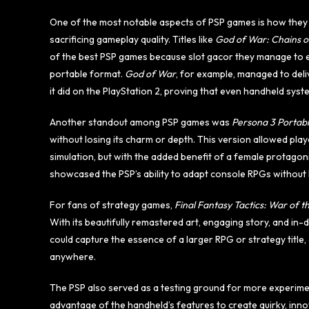
One of the most notable aspects of PSP games is how they
sacrificing gameplay quality. Titles like
God of War: Chains 
of the best PSP games because
slot gacor
they manage to e
portable format.
God of War
, for example, managed to deli
it did on the PlayStation 2, proving that even handheld sys
Another standout among PSP games was
Persona 3 Portab
without losing its charm or depth. This version allowed pl
simulation, but with the added benefit of a female protagonis
showcased the PSP’s ability to adapt console RPGs without lo
For fans of strategy games,
Final Fantasy Tactics: War of t
With its beautifully remastered art, engaging story, and i
could capture the essence of a larger RPG or strategy title, a
anywhere.
The PSP also served as a testing ground for more experim
advantage of the handheld’s features to create quirky, inno