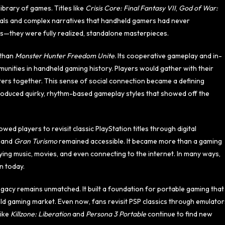
library of games. Titles like
Crisis Core: Final Fantasy VII
,
God of War:
uals and complex narratives that handheld gamers had never
—they were fully realized, standalone masterpieces.
 than
Monster Hunter Freedom Unite
. Its cooperative gameplay and in-
nities in handheld gaming history. Players would gather with their
ters together. This sense of social connection became a defining
roduced quirky, rhythm-based gameplay styles that showed off the
ed players to revisit classic PlayStation titles through digital
and
Gran Turismo
remained accessible. It became more than a gaming
ing music, movies, and even connecting to the internet. In many ways,
n today.
legacy remains unmatched. It built a foundation for portable gaming that
held gaming market. Even now, fans revisit PSP classics through emulator
like
Killzone: Liberation
and
Persona 3 Portable
continue to find new