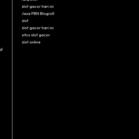
slot gacor hari ini
Jasa PBN Blogroll
slot
slot gacor hari ini
situs slot gacor
slot online
al