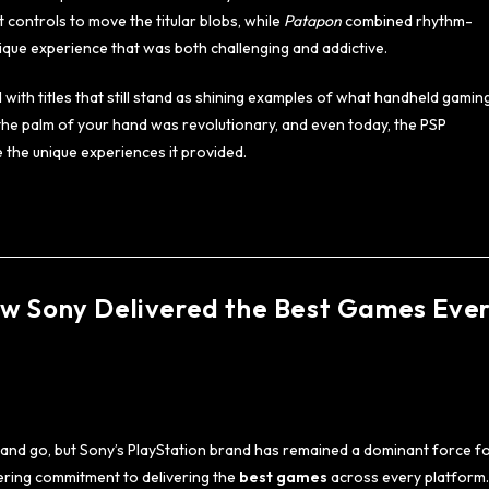
lt controls to move the titular blobs, while
Patapon
combined rhythm-
que experience that was both challenging and addictive.
led with titles that still stand as shining examples of what handheld gamin
o the palm of your hand was revolutionary, and even today, the PSP
the unique experiences it provided.
How Sony Delivered the Best Games Eve
nd go, but Sony’s PlayStation brand has remained a dominant force f
vering commitment to delivering the
best games
across every platform.