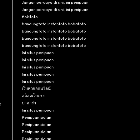
Jangan percaya di sini, ini penipuan
Jangan percaya di sini, ini penipuan
flokitoto
bandungtoto instantoto bobatoto
bandungtoto instantoto bobatoto
bandungtoto instantoto bobatoto
bandungtoto instantoto bobatoto
Ini situs penipuan
Ini situs penipuan
Ini situs penipuan
Ini situs penipuan
Ini situs penipuan
เว็บหวยออนไลน์
สล็อตเว็บตรง
บาคาร่า
2
Ini situs penipuan
Penipuan sialan
Penipuan sialan
Penipuan sialan
Penipuan sialan