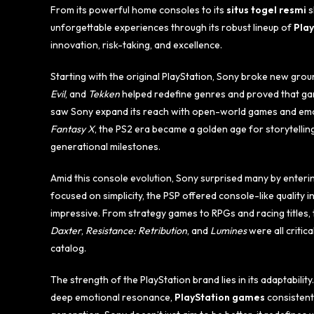
From its powerful home consoles to its
situs togel resmi
s
unforgettable experiences through its robust lineup of
Pla
innovation, risk-taking, and excellence.
Starting with the original PlayStation, Sony broke new gr
Evil
, and
Tekken
helped redefine genres and proved that gam
saw Sony expand its reach with open-world games and emoti
Fantasy X
, the PS2 era became a golden age for storytelli
generational milestones.
Amid this console evolution, Sony surprised many by enteri
focused on simplicity, the PSP offered console-like quality in
impressive. From strategy games to RPGs and racing titles, t
Daxter
,
Resistance: Retribution
, and
Lumines
were all critic
catalog.
The strength of the PlayStation brand lies in its adaptabil
deep emotional resonance,
PlayStation games
consistent