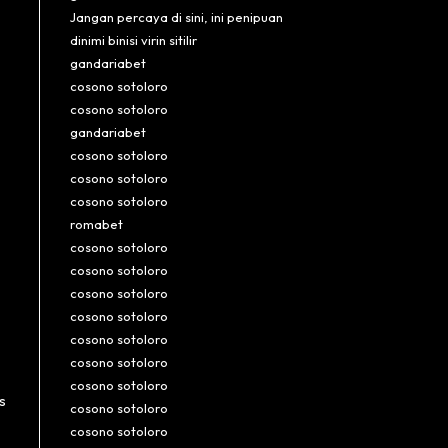
Jangan percaya di sini, ini penipuan
dinimi binisi virin sitilir
gandariabet
cosono sotoloro
cosono sotoloro
gandariabet
cosono sotoloro
cosono sotoloro
cosono sotoloro
romabet
cosono sotoloro
cosono sotoloro
cosono sotoloro
cosono sotoloro
cosono sotoloro
cosono sotoloro
cosono sotoloro
s
cosono sotoloro
cosono sotoloro