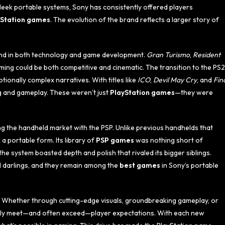
leek portable systems, Sony has consistently offered players
yStation games
. The evolution of the brand reflects a larger story of
ound in both technology and game development.
Gran Turismo
,
Resident
ing could be both competitive and cinematic. The transition to the PS2
onally complex narratives. With titles like
ICO
,
Devil May Cry
, and
Fin
ng and gameplay. These weren’t just
PlayStation games
—they were
ng the handheld market with the PSP. Unlike previous handhelds that
 a portable form. Its library of
PSP games
was nothing short of
he system boasted depth and polish that rivaled its bigger siblings.
al darlings, and they remain among the
best games
in Sony’s portable
ity. Whether through cutting-edge visuals, groundbreaking gameplay, or
ly meet—and often exceed—player expectations. With each new