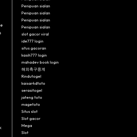
Penipuan sialan
Penipuan sialan
Penipuan sialan
he
Penipuan sialan
s
slot gacor viral
ide777 login
situs gacoran
kasih777 login
mahadev book login
해외축구중계
Rindutogel
kaisar4dtoto
serasitogel
jateng toto
magetoto
Situs slot
Slot gacor
Mega
k
Slot