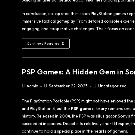
building smaller but dedicated communities around portable 
In conclusion, co-op stealth mission PlayStation games re
immersive tactical gameplay. From detailed console experien
engaging, and cooperative challenges. Their focus on coord
Continue Reading
PSP Games: A Hidden Gem in So
Admin
September 22, 2025
Uncategorized
The PlayStation Portable (PSP) might not have enjoyed the s
and PlayStation 3, but the
PSP games
library remains one o
history. Released in 2004, the PSP was
situs gacor
Sony’s fi
succeeded in spades. Despite its relatively short lifespan, 
continue to hold a special place in the hearts of gamers.