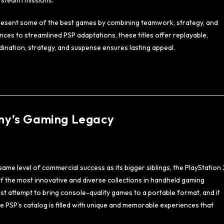
stealth missions.
present some of the best games by combining teamwork, strategy, and
ces to streamlined PSP adaptations, these titles offer replayable,
ination, strategy, and suspense ensures lasting appeal.
ny’s Gaming Legacy
ame level of commercial success as its bigger siblings, the PlayStation 
f the most innovative and diverse collections in handheld gaming
rst attempt to bring console-quality games to a portable format, and it
the PSP’s catalog is filled with unique and memorable experiences that