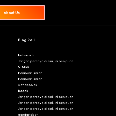
About Us
Blog Roll
betinexch
Jangan percaya di sini, ini penipuan
STM88
Penipuan sialan
Penipuan sialan
slot depo 5k
s
badak
Jangan percaya di sini, ini penipuan
Jangan percaya di sini, ini penipuan
Jangan percaya di sini, ini penipuan
gandariabet